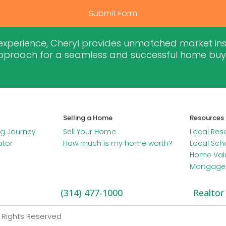
Submit Form
 experience, Cheryl provides unmatched market insig
proach for a seamless and successful home buyin
Selling a Home
Resources
g Journey
Sell Your Home
Local Res
ator
How much is my home worth?
Local Sch
Home Val
Mortgage 
(314) 477-1000
Realtor
l Rights Reserved