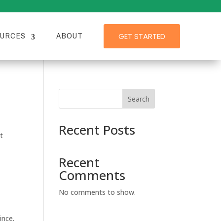
GET STARTED
URCES
ABOUT
Search
Recent Posts
t
Recent
Comments
No comments to show.
ince.