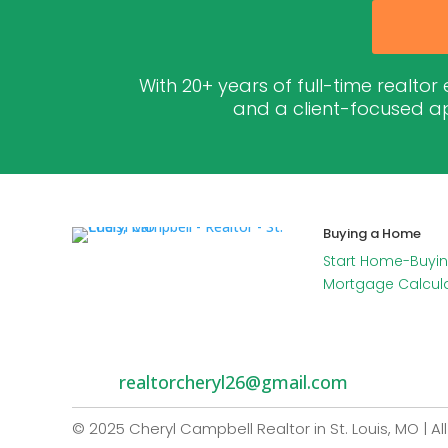
With 20+ years of full-time realtor
and a client-focused ap
Buying a Home
Start Home-Buyin
Mortgage Calcul
realtorcheryl26@gmail.com
© 2025 Cheryl Campbell Realtor in St. Louis, MO | Al