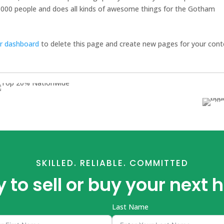
,000 people and does all kinds of awesome things for the Gotham
r dashboard
to delete this page and create new pages for your cont
SKILLED. RELIABLE. COMMITTED
 to sell or buy your next
Last Name