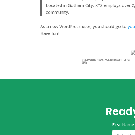
Located in Gotham City, XYZ employs over 2
community.
As a new WordPress user, you should go to
you
Have fun!
Ready
First Name