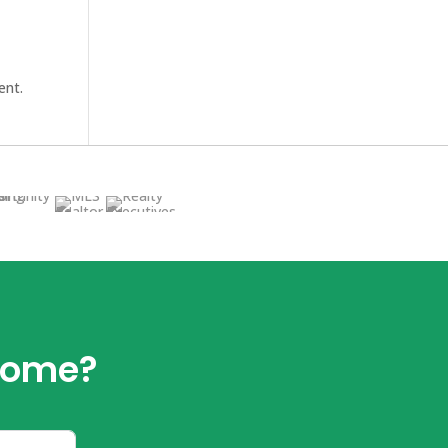
ent.
 home?