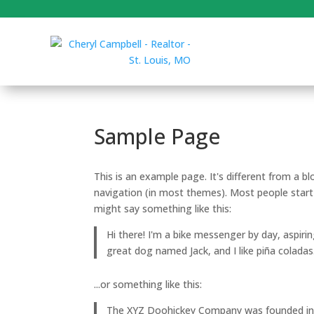
Sample Page
This is an example page. It's different from a bl
navigation (in most themes). Most people start 
might say something like this:
Hi there! I'm a bike messenger by day, aspirin
great dog named Jack, and I like piña coladas.
...or something like this:
The XYZ Doohickey Company was founded in 19