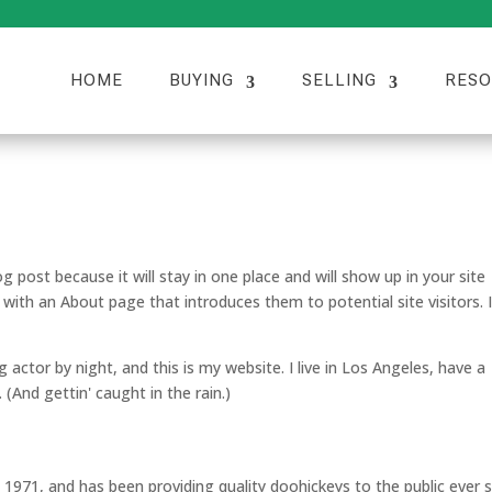
HOME
BUYING
SELLING
RESO
og post because it will stay in one place and will show up in your site
with an About page that introduces them to potential site visitors. I
g actor by night, and this is my website. I live in Los Angeles, have a
 (And gettin' caught in the rain.)
71, and has been providing quality doohickeys to the public ever s