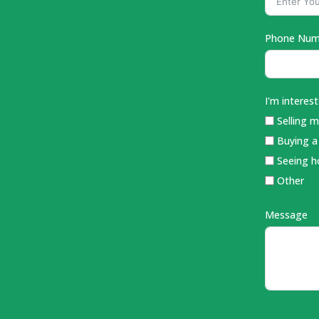
Phone Num
I'm intereste
Selling 
Buying 
Seeing 
Other
Message