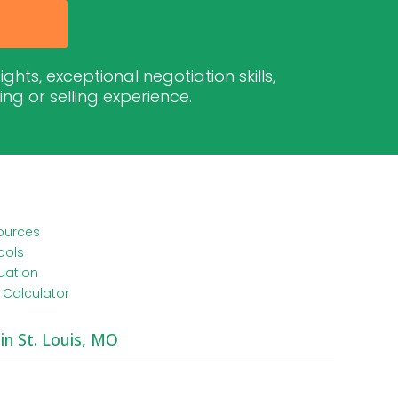
hts, exceptional negotiation skills,
g or selling experience.
ources
ools
uation
Calculator
 in St. Louis, MO