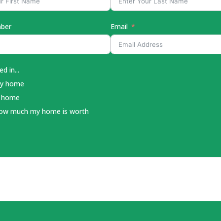
ber
Email
d in...
my home
a home
how much my home is worth